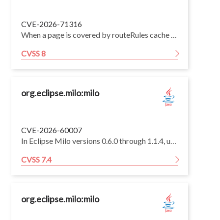
CVE-2026-71316
When a page is covered by routeRules cache / swr / isr, Nuxt enables runtime payload extraction and serves /<page>/_payload.json. On affected versions the renderer stored the SSR payload in the shared cache:nuxt:payload storage under a path-only key (no cookie, authorization, or cache.varies dimension) and, on a later payload request, returned the cached entry before route middleware / page guards ran again.
CVSS 8
org.eclipse.milo:milo
CVE-2026-60007
In Eclipse Milo versions 0.6.0 through 1.1.4, username-token processing returns distinguishable errors for invalid RSA PKCS#1 v1.5 padding and other authentication failures, allowing an on-path attacker who captures a victim's `Basic128Rsa15`-encrypted username token to use repeated unauthenticated `ActivateSession` requests as a padding oracle, recover the victim's password, and authenticate with the recovered credentials.
CVSS 7.4
org.eclipse.milo:milo