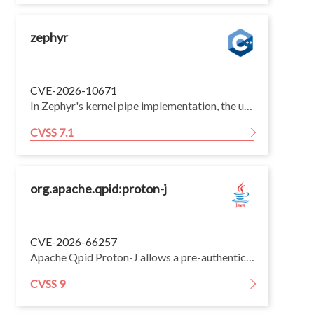
zephyr
CVE-2026-10671
In Zephyr's kernel pipe implementation, the userspace syscall verifier z_vrfy_k_pipe_init() in kernel/pipe.c used K_SYSCALL_OBJ() (which requires the kernel object to already be initialized) instead of K_SYSCALL_OBJ_NEVER_INIT() (which rejects an already-initialized object). As a result, on CONFIG_USERSPACE builds an unprivileged user thread that has been granted access to a k_pipe object can invoke the k_pipe_init syscall to re-initialize a pipe that is already in use. z_impl_k_pipe_init() unconditionally resets the ring buffer, sets pipe->waiting to 0, and re-initializes both wait queues (z_waitq_init on pipe->data and pipe->space) without waking or accounting for threads currently blocked on the pipe. Any thread already pended in k_pipe_read()/k_pipe_write() is left orphaned: still marked pending with pended_on pointing at the cleared wait queue and with stale qnode_dlist links into the (now re-initialized) embedded list head. When such an orphaned waiter is later timed out or woken, the scheduler calls sys_dlist_remove() on its stale node, writing through dangling prev/next pointers into kernel wait-queue/scheduler structures, causing list corruption (an attacker-driven invalid kernel write), lost wakeups, indefinitely blocked threads, and silent data loss. The flaw lets a deprivileged user thread corrupt the state of a kernel object shared with other threads/partitions. The fix switches the verifier to K_SYSCALL_OBJ_NEVER_INIT(), matching the existing k_msgq_init verifier, so a user thread can no longer re-initialize a live pipe. The vulnerable code shipped in v4.1.0 and remained through v4.4.0.
CVSS 7.1
org.apache.qpid:proton-j
CVE-2026-66257
Apache Qpid Proton-J allows a pre-authentication attacker to leverage unbounded symbol value caching, leading to resource exhaustion and denial of service. This issue affects Apache Qpid Proton-J through version 0.34.1; users are recommended to upgrade to version 0.35.0, which fixes the issue.
CVSS 9