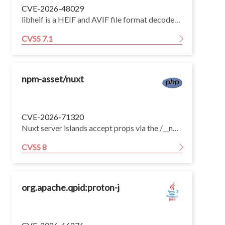
CVE-2026-48029
libheif is a HEIF and AVIF file format decoder and encoder. Versions 1.19.0 through 1.21.2 have a heap OOB read in ImageItem_Grid::decode_grid_tile via irot-induced tile-coordinate underflow. Version 1.22.0 fixes the issue.
CVSS 7.1
npm-asset/nuxt
CVE-2026-71320
Nuxt server islands accept props via the /__nuxt_island/ endpoint. When vue.runtimeCompiler: true is enabled (off by default) and the application has a server island component that forwards props into Vue's dynamic component resolution (<component :is>, resolveDynamicComponent, or h()), an attacker can inject a template key into the island props to achieve server-side remote code execution in the Nitro process.
CVSS 8
org.apache.qpid:proton-j