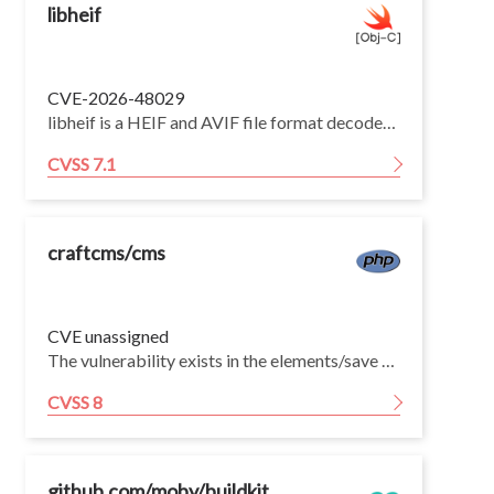
libheif
CVE-2026-48029
libheif is a HEIF and AVIF file format decoder and encoder. Versions 1.19.0 through 1.21.2 have a heap OOB read in ImageItem_Grid::decode_grid_tile via irot-induced tile-coordinate underflow. Version 1.22.0 fixes the issue.
CVSS 7.1
craftcms/cms
CVE unassigned
The vulnerability exists in the elements/save action when saving a User element. The UserPasswordValidator applies only a safe validator to the newPassword field without an on scenario restriction. This makes newPassword mass-assignable during the generic element save flow, completely bypassing the dedicated users/set-password action that enforces elevated session verification.
CVSS 8
github.com/moby/buildkit