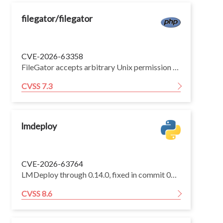
filegator/filegator
CVE-2026-63358
FileGator accepts arbitrary Unix permission values via the '/chmoditems' API endpoint and passes the value directly to PHP's native 'chmod()' function through 'octdec()' conversion, with no validation. This allows an authenticated user with 'chmod' permission to upgrade their privileges to root.
CVSS 7.3
lmdeploy
CVE-2026-63764
LMDeploy through 0.14.0, fixed in commit 03c3130, contains a server-side request forgery (SSRF) vulnerability in the _load_http_url function within the connection.py media handler, where the private-IP guard validates only the original URL without re-validating hosts after HTTP redirects. An unauthenticated attacker can submit a crafted image_url to the chat completions endpoint pointing to an attacker-controlled host that returns a redirect to a private IP or cloud-metadata endpoint, causing the server to follow the redirect and expose internal service content through the model pipeline.
CVSS 8.6