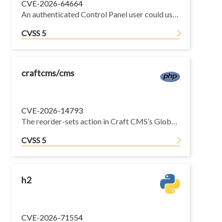
CVE-2026-64664
An authenticated Control Panel user could use an endpoint intended for the user creation wizard to determine if a given email address belongs to an existing user, without having permission to view users.
CVSS 5
craftcms/cms
CVE-2026-14793
The reorder-sets action in Craft CMS’s GlobalsController is missing the requireAdmin() check that the adjacent save-set and delete-set actions both enforce. Any authenticated control panel user can POST to /actions/globals/reorder-sets and permanently reorder all global sets in the project config, regardless of whether they have admin access. The reordering is written through to the project config and persists across requests.
CVSS 5
h2
CVE-2026-71554