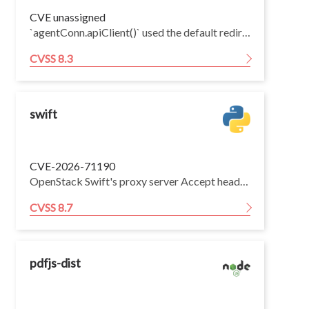
CVE unassigned
`agentConn.apiClient()` used the default redirect behavior of `http.Client` while its custom transport dialed the host from the request URL as long as the port was the workspace agent HTTP API port (`4`). Agent tailnet IPs are deterministic from agent UUIDs, so a malicious workspace agent could return a redirect to another agent's tailnet IP and cause the control-plane client to send the follow-up workspace agent API request to the victim agent instead of the intended agent. Redirects that preserve the method and body, such as HTTP 307 and 308, allow replay of write and process-start requests. HTTP 301, 302 and 303 redirects only convert POST requests to GET requests, so they are sufficient to demonstrate redirected reads but not write or command-execution primitives.
CVSS 8.3
swift
CVE-2026-71190
OpenStack Swift's proxy server Accept header parser is vulnerable to catastrophic regular expression backtracking. An unauthenticated attacker can send crafted requests that exhaust proxy worker threads, causing a denial of service. All Swift proxy deployments between 1.9.1 and the fixed releases are affected.
CVSS 8.7
pdfjs-dist