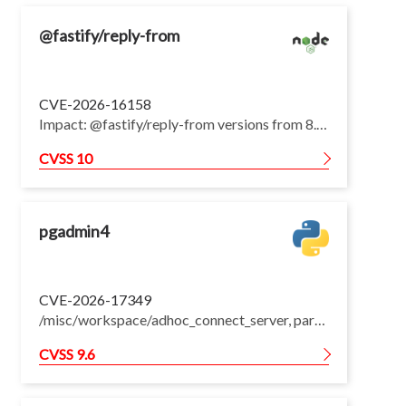
@fastify/reply-from
CVE-2026-16158
Impact: @fastify/reply-from versions from 8.3.1 up to but not including 12.6.4 build the internal URL cache key by concatenating the destination and source path without a delimiter. Different destination and source pairs can therefore produce the same key while resolving to different upstream URLs. When getUpstream selects an upstream from request data, a URL cached for one upstream can be reused for a request intended for another upstream, causing cross-upstream data access and modification. The default configuration is affected. Setting disableCache to true prevents the behavior. Patches: upgrade to @fastify/reply-from 12.6.4. Workarounds: pass disableCache: true when registering the plugin.
CVSS 10
pgadmin4
CVE-2026-17349
/misc/workspace/adhoc_connect_server, part of the Workspaces feature introduced in pgAdmin 4 9.0, when passed the id of an existing server, clones that server via Server.clone(), which copies every column from the source row, including user_id, shared, shared_username, and the stored credential fields password, save_password, and tunnel_password. When a non-owner triggered an adhoc connect against another user's (in practice, typically an administrator's) shared server, the clone inherited that user's ownership, shared flag, and stored database credentials verbatim. pgAdmin persisted this cross-tenant, credential-bearing server row before the connection was even attempted, so it survived even when the connection subsequently failed. The non-owner could then open the newly-owned clone and pgAdmin would connect using the source user's stored database password on the non-owner's behalf, granting the non-owner use of database credentials -- and whatever database privileges they confer -- that were never their own. Fix forces the cloned adhoc record's ownership fields (user_id, shared, shared_username) and stored credential fields (password, save_password, tunnel_password) to belong to the calling user and be cleared/private before committing, regardless of the source server's ownership, sharing state, or stored credentials. A regression test asserts that an adhoc connect triggered by a non-owner against another user's shared server persists a row owned by the caller, not shared, and without the source's stored credentials. This issue affects pgAdmin 4: from 9.0 before 9.17.
CVSS 9.6