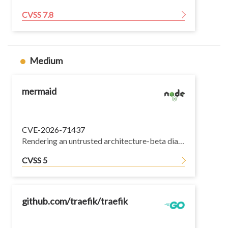
CVSS 7.8
Medium
mermaid
CVE-2026-71437
Rendering an untrusted architecture-beta diagram lets the diagram author write an arbitrary property with the value horizontal or vertical onto Object.prototype. A group id of __proto__ is accepted as a valid parent.
CVSS 5
github.com/traefik/traefik