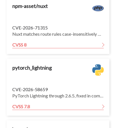
npm-asset/nuxt
CVE-2026-71315
Nuxt matches route rules case-insensitively by default (mirroring vue-router's default sensitive: false routing). The fix for GHSA-mm7m-92g8-7m47 / CVE-2026-53721 lowercased the lookup path before matching route rules, but the route-rule keys compiled into the matcher were left verbatim. As a result, any route rule whose key contains an uppercase character (for example /Admin, /Dashboard/**, or the rules Nuxt derives from PascalCase/camelCase page files such as pages/Admin.vue) never matches, because every lookup is folded to lowercase while the key stays mixed-case.
CVSS 8
pytorch_lightning
CVE-2026-58659
PyTorch Lightning through 2.6.5, fixed in commit d710d68, contains a remote code execution vulnerability in the _load_state function that imports and executes attacker-controlled module names from checkpoint _instantiator hyperparameters. Attackers can craft malicious checkpoint files that bypass weights_only=True protections to execute arbitrary code when LightningModule.load_from_checkpoint is called.
CVSS 7.8