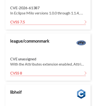
CVE-2026-61387
In Eclipse Milo versions 1.0.0 through 1.1.4, monitored-item quota accounting is not exception-safe: if item creation fails with an unchecked error, the server-global reservation is not restored. Deeply nested PubSub ExtensionObjects in a `CreateMonitoredItems` event filter can trigger a `StackOverflowError` during decoding, allowing an unauthenticated remote client to exhaust a finite global monitored-item quota and prevent all clients from creating new monitored items until restart. Existing monitored items and other server functions remain unaffected.
CVSS 7.5
league/commonmark
CVE unassigned
With the Attributes extension enabled, AttributesListener::findTargetAndDirection() resolves each attribute node's target by walking outward through its siblings. For a run of N adjacent inline attribute blocks placed at the start of a block (with nothing to their left), each node scans the entire sibling list to the far-right end before giving up and falling back to the parent. Each resolution is therefore Θ(N) and the whole run is Θ(N²).
CVSS 8
libheif