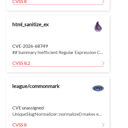
CVSS 8
html_sanitize_ex
CVE-2026-68749
## Summary Inefficient Regular Expression Complexity vulnerability in the CSS scrubber in rrrene html\_sanitize\_ex allows an unauthenticated remote attacker to exhaust server CPU via a long CSS declaration in sanitized HTML. The declaration regex in HtmlSanitizeEx.Scrubber.CSS.scrub/1 matches the property name with an unbounded greedy \[-\\w\]+ followed by a mandatory :, so a long run of word characters not followed by a colon makes the engine give back one character at a time and retry the colon at every start offset. The work is quadratic in the length of the run, and no length cap is applied to the CSS handed to the scrubber. An 80 KB <style> body costs roughly 2.4 seconds of scheduler time, so a few concurrent requests saturate the BEAM scheduler pool and make the application unresponsive. The impact is CPU exhaustion only. Nothing is read, modified or disclosed. This issue affects html\_sanitize\_ex: from 0.3.1 before 1.5.3. ## Workaround Sanitize with basic\_html/1, markdown\_html/1 or strip\_tags/1, none of which reach the CSS scrubber, or define a custom scrubber that allows neither <style> elements nor style attributes. Capping the size of user-supplied HTML before it reaches the sanitizer bounds the cost, though the quadratic growth means the cap has to be small to be effective. ## Configuration Only HtmlSanitizeEx.html5/1, and custom scrubbers declared with use HtmlSanitizeEx, extend: :html5, route input into the CSS scrubber, by way of <style> element bodies and style attributes. Applications calling HtmlSanitizeEx.Scrubber.CSS.scrub/1 directly are also affected.
CVSS 8.2
league/commonmark
CVE unassigned
UniqueSlugNormalizer::normalize() makes each slug document-unique by searching for an unused numeric suffix, but restarts that search from 1 on every collision. The k-th heading that collapses to the same base slug performs k−1 array lookups, so K colliding slugs cost Σ(k−1) = O(K²). An attacker can force every heading onto a single base slug trivially — many empty ATX headings, identical heading text, or punctuation-only headings that normalize to the empty string.
CVSS 8