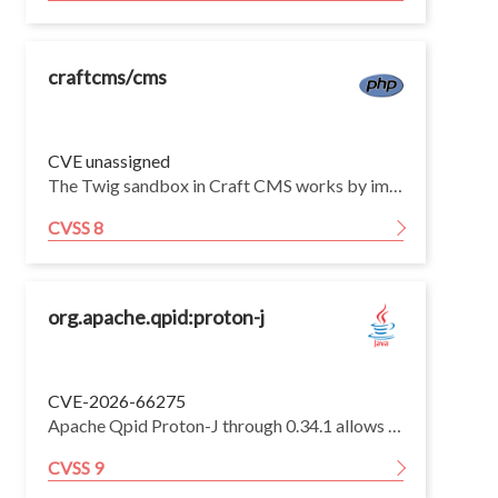
craftcms/cms
CVE unassigned
The Twig sandbox in Craft CMS works by implementing Twig's SecurityPolicyInterface. The resulting SecurityPolicy class implements the checkMethodAllowed and checkPropertyAllowed methods of the interface. The implementations compare whether the called method or property is in a configured allowlist or is marked with the AllowedInSandbox attribute.
CVSS 8
org.apache.qpid:proton-j
CVE-2026-66275
Apache Qpid Proton-J through 0.34.1 allows an authenticated attacker to exceed the session flow control incoming window, potentially leading to denial of service. Fixed in 0.35.0.
CVSS 9