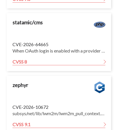
statamic/cms
CVE-2026-64665
When OAuth login is enabled with a provider that does not guarantee verified email addresses, an unauthenticated attacker could sign in as an existing user — potentially including a super admin — without their password. Exploitation requires OAuth to be explicitly enabled with such a provider.
CVSS 8
zephyr
CVE-2026-10672
subsys/net/lib/lwm2m/lwm2m_pull_context.c copied the firmware-update Package URI into a fixed static buffer (context.uri, size CONFIG_LWM2M_SWMGMT_PACKAGE_URI_LEN, default 128) with memcpy(context.uri, uri, LWM2M_PACKAGE_URI_LEN), copying exactly the destination size with no length validation. The Firmware-Update object stores the server-supplied Package URI (/5/0/1) in a 255-byte buffer, so a LwM2M management server (or an on-path attacker on a session lacking strong DTLS) can WRITE a URI of 128-254 characters; only the first 128 bytes are then copied into context.uri with no NUL terminator. That buffer is subsequently consumed as a C string by http_parser_parse_url(context.uri, strlen(context.uri), ...), strlen-based CoAP URI-path/PROXY-URI option appends, and lwm2m_parse_peerinfo(), causing an out-of-bounds read of adjacent static memory. The over-read bytes are appended to outbound CoAP requests (information disclosure of adjacent device memory to the server/proxy) and can crash the device (denial of service). The vulnerable copy was introduced by the pull-context refactor (first released in v3.0.0) and is present through v4.4.0; the default-on CONFIG_LWM2M_FIRMWARE_UPDATE_PULL_SUPPORT path is affected. The fix adds a strlen(uri) >= sizeof(context.uri) check returning -ENOMEM and switches to strcpy(), guaranteeing a bounded, NUL-terminated buffer.
CVSS 9.1