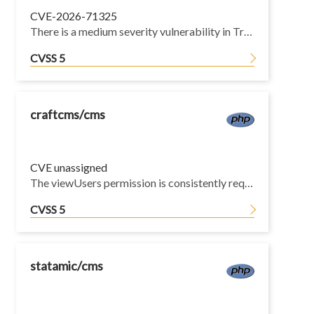
CVE-2026-71325
There is a medium severity vulnerability in Traefik's Kubernetes CRD provider. When providers.kubernetesCRD.allowCrossNamespace is disabled — the default — cross-namespace @kubernetescrd references are rejected for middlewares, TLS options and HTTP/TCP ServersTransports, but the same restriction was not applied to TraefikService backend references resolved by the service resolver. A tenant confined by RBAC to a single namespace can therefore bind its own router to a TraefikService owned by another namespace and expose or reroute that namespace's backend, defeating the namespace isolation allowCrossNamespace=false is meant to enforce. Traefik v2 releases and the unmaintained v3 minor lines below v3.6 are affected and will not receive a patch on their own line; the remedy for those users is upgrading to a maintained, patched release.
CVSS 5
craftcms/cms
CVE unassigned
The viewUsers permission is consistently required throughout the control panel before exposing user-related data, but this action enforces only the base accessCp check inherited from the framework.
CVSS 5
statamic/cms