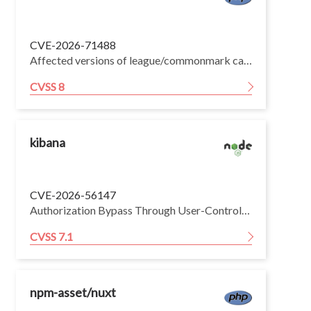
CVE-2026-71488
Affected versions of league/commonmark can have quadratic time complexity when parsing specially crafted Markdown lines. In practical terms, doubling the length of an affected line can make the parser perform roughly four times as much work. The parser identifies locations using character positions, but regular-expression matches report byte positions. These positions differ when a UTF-8 character uses more than one byte. Several parsing paths repeatedly rescan growing portions of the line to translate between the two positions. The Autolink extension can also copy and validate the remaining line at every URL-like prefix.
CVSS 8
kibana
CVE-2026-56147
Authorization Bypass Through User-Controlled Key (CWE-639) in Kibana can lead to unauthorized information disclosure and case attachment integrity compromise via Privilege Abuse (CAPEC-122). An inconsistency in Kibana's file access authorization logic allows a low-privileged authenticated user to retrieve, modify, and delete case attachments that belong to feature areas they are not authorized to access. Because the access control check and the resource retrieval use different resolution mechanisms, an authenticated attacker with limited file management permissions can obtain the contents of, modify, or delete protected case attachments — such as those associated with Security Solution cases — without holding the privileges required to access those features.
CVSS 7.1
npm-asset/nuxt