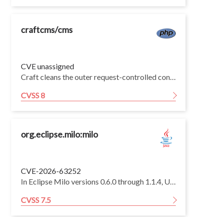
craftcms/cms
CVE unassigned
Craft cleans the outer request-controlled condition array with Component::cleanseConfig(), but Conditions::createCondition() later decodes and merges the JSON string in condition.config without re-running cleanseConfig() on the decoded/merged configuration.
CVSS 8
org.eclipse.milo:milo
CVE-2026-63252
In Eclipse Milo versions 0.6.0 through 1.1.4, UASC server transport handlers fail to release retained partial message chunks when a channel disconnects, allowing a remote unauthenticated client to exhaust pooled direct memory by repeatedly sending incomplete chunks and disconnecting, potentially terminating the server.
CVSS 7.5