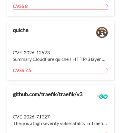
CVSS 8
quiche
CVE-2026-12523
Summary Cloudflare quiche's HTTP/3 layer was discovered to be vulnerable to resource exhaustion (i.e., memory) by means of specially crafted HTTP/3 frames. Impact HTTP/3 defines multiple frame types to support HTTP message exchanges and connection management. Each frame has a length and a payload whose length depends on the frame type. quiche was found to be vulnerable when parsing some frame types to pre-allocating memory based on the declared length. An attacker would not need to send the number of declared bytes to trigger this issue. In addition, quiche was found to not apply QPACK decompression limits correctly. This could allow an attacker to send specially crafted HEADERS frames that would cause more memory commitment than otherwise advertised by MAX_FIELD_SECTION_SIZE (configured by set_max_field_section_size()). Mitigation: * Users are requested to upgrade to quiche 0.29.3 which is the earliest version containing the fix for this issue. Credits: Disclosed responsibly by Sébastien Féry
CVSS 7.5
github.com/traefik/traefik/v3
CVE-2026-71327
There is a high severity vulnerability in Traefik's Kubernetes Gateway API provider. Router and service identities for HTTPRoute, GRPCRoute, TCPRoute and TLSRoute objects were built by hyphen-concatenating the route namespace, the route name, the Gateway identity, the entry point and the rule index, a construction that is not injective because Kubernetes names may themselves contain hyphens. Two distinct Routes attached to the same Gateway with equivalent match rules can therefore produce the same identity, and the Route loaded later silently overwrites the earlier one, so a tenant able to create an accepted Route in a colliding namespace/name combination can redirect another namespace's traffic to a backend it controls. All Traefik v3 minor lines are affected; the lines older than v3.6 are no longer maintained and will not receive a patch of their own, so users running them should upgrade to a maintained, patched release.