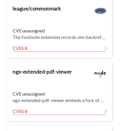
league/commonmark
CVE unassigned
The Footnote extension records one backref per footnote reference and then appends the entire backref list for every footnote definition block in the document, without ever de-duplicating or removing repeated definitions of the same label (GatherFootnotesListener, populated by NumberFootnotesListener). A document that references a single label N times and also supplies N duplicate [^a]: definitions of that label therefore produces N × N FootnoteBackref nodes, so output size, parse time, and peak memory are all O(N²).
CVSS 8
ngx-extended-pdf-viewer
CVE unassigned
ngx-extended-pdf-viewer embeds a fork of Mozilla's pdf.js rather than depending on pdfjs-dist, so this vulnerability is not visible to dependency scanners through package.json.
CVSS 8