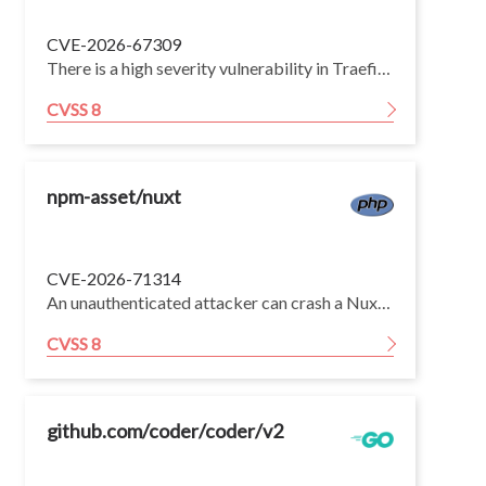
CVE-2026-67309
There is a high severity vulnerability in Traefik's Kubernetes Ingress NGINX provider. When an Ingress uses the nginx.ingress.kubernetes.io/rewrite-target annotation with a regular expression that captures attacker-controlled text without requiring a path separator (for example path /api(.*) with rewrite target /$1), the generated RewriteTarget middleware can turn an initially safe request path into a dot-segment traversal path after the router has already been selected.
CVSS 8
npm-asset/nuxt
CVE-2026-71314
An unauthenticated attacker can crash a Nuxt server that renders any island / server component containing a v-for over a prop (for example v-for="n in count" or a <slot v-for>). Because the island URL hash is a non-secret digest of the request, the attacker can compute a valid hash for arbitrary props and send the iterated prop as a large integer. The server then expands the v-for to that many nodes during SSR, allocating memory proportional to the attacker's number. Reporter figures: count=8000000 produced a 142.9 MB response; count=40000000 (and items=4000000 on a slot list) produced an out-of-memory crash of the worker from a single ~130-byte request. Both the plain v-for path (Vue's ssrRenderList) and the slot path (vforToArray) are affected.
CVSS 8
github.com/coder/coder/v2