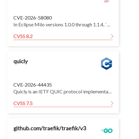
CVE-2026-58080
In Eclipse Milo versions 1.0.0 through 1.1.4, `OpcUaServerConfig.copy()` fails to preserve a configured `RoleMapper`. On servers that rely on role permissions and construct the running configuration through `copy()`, sessions receive no role IDs and the default access controller skips role-permission checks, allowing an anonymous client where anonymous sessions are permitted to read role-permission metadata, invoke protected methods, or delete protected nodes.
CVSS 8.2
quicly
CVE-2026-44435
Quicly is an IETF QUIC protocol implementation intended primarily for use within the H2O HTTP server. Prior to commit 937d0e9, an assertion failure is raised when the total number of valid handshake messages received over a CRYPTO stream of a single packet number space exceeds 32KB, causing a Denial of Service. This issue has been fixed by commit 937d0e9.
CVSS 7.5
github.com/traefik/traefik/v3