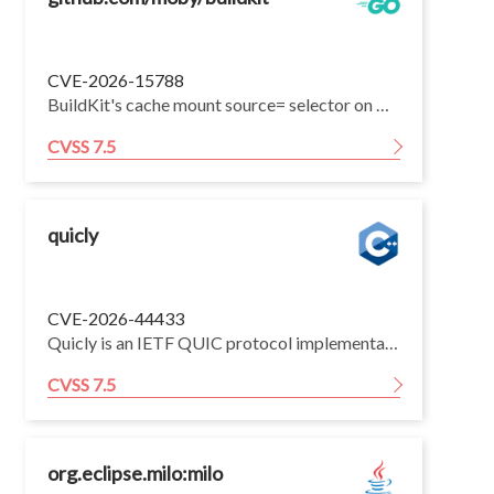
CVE-2026-15788
BuildKit's cache mount source= selector on Windows Container on Windows (WCOW) workers does not detect NTFS directory junctions placed inside the cache root. A build authored by an untrusted user on a WCOW-configured BuildKit daemon can read arbitrary host files reachable to the BuildKit daemon process.
CVSS 7.5
quicly
CVE-2026-44433
Quicly is an IETF QUIC protocol implementation intended primarily for use within the H2O HTTP server. Prior to commit 8b178e6, an adversarial peer could send a STREAM frame carrying just one byte at the largest offset being permitted to obtain additional flow control credit, which under certain circumstances could lead to a Denial of Service. Assuming the application prepares a receive buffer for storing all data that arrive out-of-order, up to the largest offset being received, this behavior could lead to the application allocating large amount of memory with the peer sending only a handful of packets, resulting in memory exhaustion. In addition to the receive buffer allocation strategy, the severity of this vulnerability depends on how the application controls the stream concurrency. In case of the H2O HTTP server, under its default setting, this bug increases the maximum amount of memory allocated per connection by about 4 times. This issue has been fixed by commit 8b178e6.
CVSS 7.5
org.eclipse.milo:milo