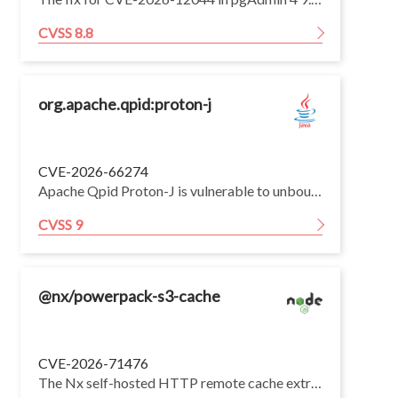
CVSS 8.8
org.apache.qpid:proton-j
CVE-2026-66274
Apache Qpid Proton-J is vulnerable to unbounded type nesting that a pre-authentication attacker could leverage to cause a StackOverflowError, potentially leading to denial of service. This issue affects Apache Qpid Proton-J through version 0.34.1. Users are recommended to upgrade to version 0.35.0, which fixes the issue.
CVSS 9
@nx/powerpack-s3-cache
CVE-2026-71476
The Nx self-hosted HTTP remote cache extracts downloaded cache artifacts without constraining where files are written. A malicious — or on-path (MITM) — remote cache server can return a crafted tar archive whose entries escape the cache directory and write to arbitrary locations on the machine running Nx. This arbitrary file write can be escalated to remote code execution. The directly exploitable issue is the self-hosted HTTP remote cache.