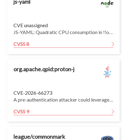
js-yaml
CVE unassigned
JS-YAML: Quadratic CPU consumption in !!omap resolution (3.x and 4.x) — CVE-2026-59870 fix not backported
CVSS 8
org.apache.qpid:proton-j
CVE-2026-66273
A pre-authentication attacker could leverage type size/count handling in Apache Qpid Proton-J to cause excessive allocation, leading to potential denial of service. This issue affects Apache Qpid Proton-J through version 0.34.1; users are recommended to upgrade to version 0.35.0, which fixes the issue.
CVSS 9
league/commonmark