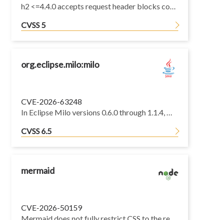
h2 <=4.4.0 accepts request header blocks containing more than one Host header, and forwards every Host header to the consuming application. Where the consumer downgrades HTTP/2 to HTTP/1.1, the resulting request carries two Host header lines, which is a request smuggling primitive (CWE-444).
CVSS 5
org.eclipse.milo:milo
CVE-2026-63248
In Eclipse Milo versions 0.6.0 through 1.1.4, OPC UA server diagnostics nodes do not enforce access authorization. An anonymous client can enable diagnostics over a None/None endpoint without a certificate; with a trusted client application certificate over SignAndEncrypt, it can read security diagnostics for other active sessions, exposing usernames, login history, authentication mechanisms, security modes and policies, and public client certificates.
CVSS 6.5
mermaid
CVE-2026-50159
Mermaid does not fully restrict CSS to the rendered SVG subtree. Although selectors are prefixed with #mermaid-X, sibling (~ and +) combinators can still escape the Mermaid container and inject styles to DOM elements adjacent to the diagram <svg>.