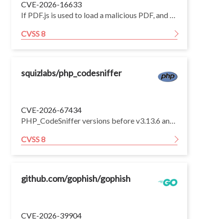
CVE-2026-16633
If PDF.js is used to load a malicious PDF, and PDF.js is configured with enableScripting set to true (which is the default value) and no CSP for disallowing script-src, unrestricted attacker-controlled JavaScript will be executed in the context of the hosting domain.
CVSS 8
squizlabs/php_codesniffer
CVE-2026-67434
PHP_CodeSniffer versions before v3.13.6 and v4.0.2 contain a command injection vulnerability in the code creating the Gitblame, Hgblame and Svnblame report(s).
CVSS 8
github.com/gophish/gophish
CVE-2026-39904