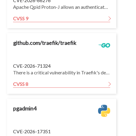
CVE-2026-66276
Apache Qpid Proton-J allows an authenticated attacker to craft a disposition frame with large or illegal ranges, causing excessive CPU usage due to naive range handling and leading to denial of service. Affects versions through 0.34.1; fixed in 0.35.0.
CVSS 9
github.com/traefik/traefik
CVE-2026-71324
There is a critical vulnerability in Traefik's default HTTP reverse proxy that leads to unauthenticated cross-user response poisoning. When a client opens an HTTP/2 or HTTP/3 CONNECT request, Traefik forwards it — body included — to an HTTP/1.1 upstream over a shared net/http.Transport. If the upstream answers the CONNECT with a keep-alive non-2xx response without draining the body, the now-desynchronized backend socket is returned to Traefik's shared connection pool and reused for other clients, letting an attacker make a different client read a response the attacker smuggled — which may be another user's authenticated or private content. The entrypoint's sanitizePath option (default true) is not a reliable defense: backends that answer CONNECT / with a keep-alive non-2xx remain exploitable. The experimental FastProxy implementation was not affected. The issue is fixed by deferring the forwarded CONNECT payload until the backend accepts the tunnel, by not returning CONNECT connections to the shared idle pool, and by discarding the CONNECT body in the ForwardAuth path.
CVSS 8
pgadmin4
CVE-2026-17351