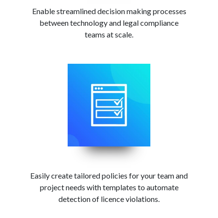
Enable streamlined decision making processes
between technology and legal compliance
teams at scale.
Easily create tailored policies for your team and
project needs with templates to automate
detection of licence violations.