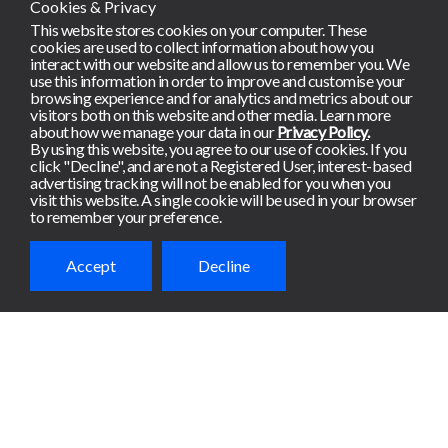
Cookies & Privacy
This website stores cookies on your computer. These
cookies are used to collect information about how you
interact with our website and allow us to remember you. We
use this information in order to improve and customise your
browsing experience and for analytics and metrics about our
visitors both on this website and other media. Learn more
about how we manage your data in our
Privacy Policy.
By using this website, you agree to our use of cookies. If you
click "Decline", and are not a Registered User, interest-based
advertising tracking will not be enabled for you when you
visit this website. A single cookie will be used in your browser
to remember your preference.
Accept
Decline