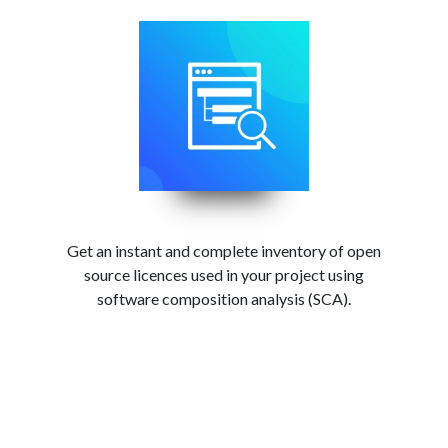
Get an instant and complete inventory of open
source licences used in your project using
software composition analysis (SCA).