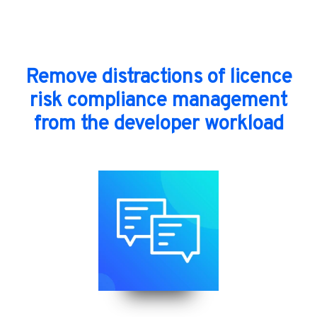
Remove distractions of licence
risk compliance management
from the developer workload