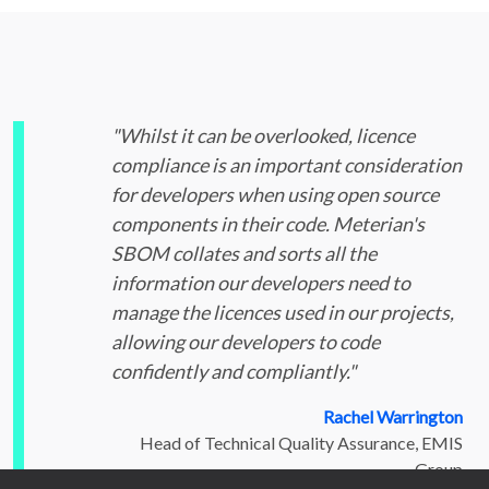
"Whilst it can be overlooked, licence
compliance is an important consideration
for developers when using open source
components in their code. Meterian's
SBOM collates and sorts all the
information our developers need to
manage the licences used in our projects,
allowing our developers to code
confidently and compliantly."
Rachel Warrington
Head of Technical Quality Assurance, EMIS
Group