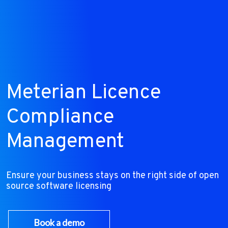
Meterian Licence
Compliance
Management
Ensure your business stays on the right side of open
source software licensing
Book a demo